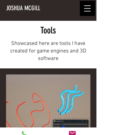
JOSHUA MCGILL
Tools
Showcased here are tools I have
created for game engines and 3D
software