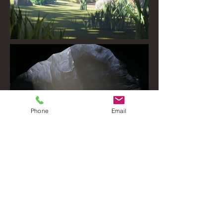
Phone
Email
© 2024 by Joshua McGill