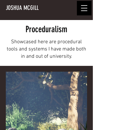
JOSHUA MCGILL
Proceduralism
Showcased here are procedural
tools and systems I have made both
in and out of university.