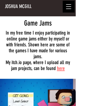
JOSHUA MCGILL
Game Jams
In my free time I enjoy participating in
online game jams either by myself or
with friends. Shown here are some of
the games I have made for various
jams.
My itch.io page, where I upload all my
jam projects, can be found
here