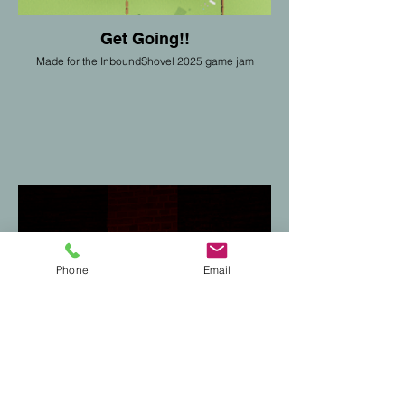
Get Going!!
Made for the InboundShovel 2025 game jam
Phone
Email